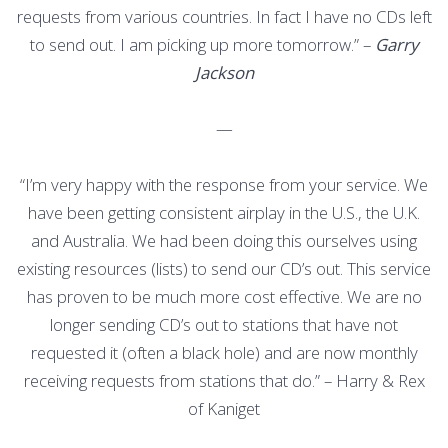
requests from various countries. In fact I have no CDs left
to send out. I am picking up more tomorrow.” –
Garry
Jackson
—
“I’m very happy with the response from your service. We
have been getting consistent airplay in the U.S., the U.K.
and Australia. We had been doing this ourselves using
existing resources (lists) to send our CD’s out. This service
has proven to be much more cost effective. We are no
longer sending CD’s out to stations that have not
requested it (often a black hole) and are now monthly
receiving requests from stations that do.” – Harry & Rex
of Kaniget