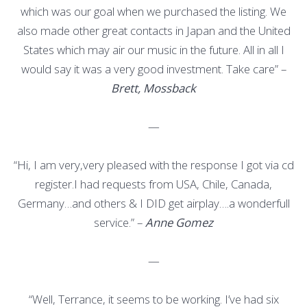
which was our goal when we purchased the listing. We
also made other great contacts in Japan and the United
States which may air our music in the future. All in all I
would say it was a very good investment. Take care” –
Brett, Mossback
—
“Hi, I am very,very pleased with the response I got via cd
register.I had requests from USA, Chile, Canada,
Germany…and others & I DID get airplay….a wonderfull
service.” –
Anne Gomez
—
“Well, Terrance, it seems to be working. I’ve had six