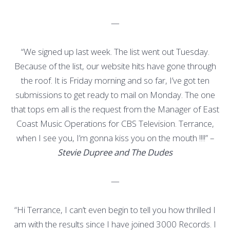
—
“We signed up last week. The list went out Tuesday.
Because of the list, our website hits have gone through
the roof. It is Friday morning and so far, I’ve got ten
submissions to get ready to mail on Monday. The one
that tops em all is the request from the Manager of East
Coast Music Operations for CBS Television. Terrance,
when I see you, I’m gonna kiss you on the mouth !!!!” –
Stevie Dupree and The Dudes
—
“Hi Terrance, I can’t even begin to tell you how thrilled I
am with the results since I have joined 3000 Records. I