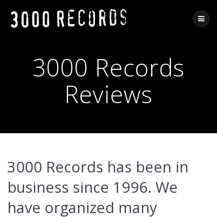
Skip
to
content
3000 Records
Reviews
3000 Records has been in
business since 1996.
We
have organized many