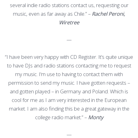
several indie radio stations contact us, requesting our
music, even as far away as Chile.” –
Rachel Peroni,
Wiretree
—
“I have been very happy with CD Register. It’s quite unique
to have DJs and radio stations contacting me to request
my music. I’m use to having to contact them with
permission to send my music. I have gotten requests –
and gotten played – in Germany and Poland. Which is
cool for me as I am very interested in the European
market. I am also finding this be a great gateway in the
college radio market.” –
Monty
—