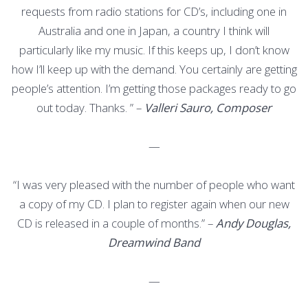
requests from radio stations for CD’s, including one in
Australia and one in Japan, a country I think will
particularly like my music. If this keeps up, I don’t know
how I’ll keep up with the demand. You certainly are getting
people’s attention. I’m getting those packages ready to go
out today. Thanks. ” –
Valleri Sauro, Composer
—
“I was very pleased with the number of people who want
a copy of my CD. I plan to register again when our new
CD is released in a couple of months.” –
Andy Douglas,
Dreamwind Band
—