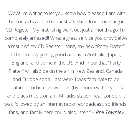
“Wow! I’m writing to let you know how pleased I am with
the contacts and cd requests I’ve had from my listing in
CD Register. My first listing went out just a month ago. I’m
completely amazed!! What a great service you provide! As
a result of my CD Register listing, my new “Party Platter”
CD is already getting good airplay in Australia, Japan,
England, and some in the U.S. And I hear that “Party
Platter” will also be on the air in New Zealand, Canada,
and Europe soon. Last week I was fortunate to be
featured and interviewed live (by phone) with my rock
and blues music on an FM radio station near London. It
was followed by an internet radio rebroadcast, so friends,
fans, and family here could also listen.” –
Phil Townley
—