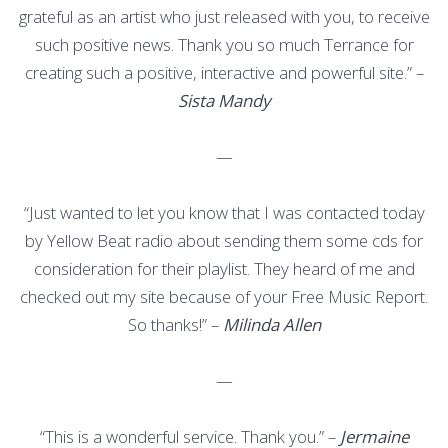
grateful as an artist who just released with you, to receive
such positive news. Thank you so much Terrance for
creating such a positive, interactive and powerful site.” –
Sista Mandy
—
“Just wanted to let you know that I was contacted today
by Yellow Beat radio about sending them some cds for
consideration for their playlist. They heard of me and
checked out my site because of your Free Music Report.
So thanks!” –
Milinda Allen
—
“This is a wonderful service. Thank you.” –
Jermaine