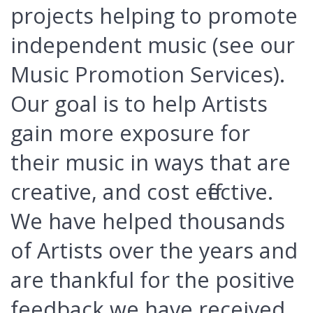
projects helping to promote
independent music (see our
Music Promotion Services).
Our goal is to help Artists
gain more exposure for
their music in ways that are
creative, and cost effective.
We have helped thousands
of Artists over the years and
are thankful for the positive
feedback we have received