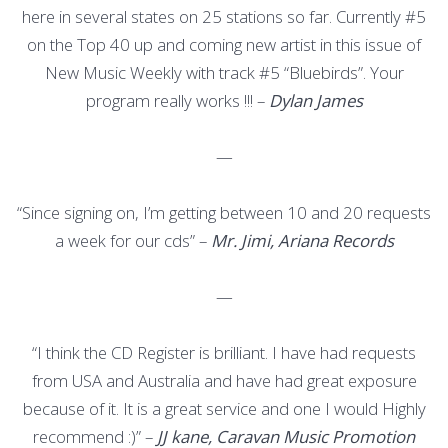
here in several states on 25 stations so far. Currently #5
on the Top 40 up and coming new artist in this issue of
New Music Weekly with track #5 “Bluebirds”. Your
program really works !!! –
Dylan James
—
“Since signing on, I’m getting between 10 and 20 requests
a week for our cds” –
Mr. Jimi, Ariana Records
—
“I think the CD Register is brilliant. I have had requests
from USA and Australia and have had great exposure
because of it. It is a great service and one I would Highly
recommend :)” –
JJ kane, Caravan Music Promotion