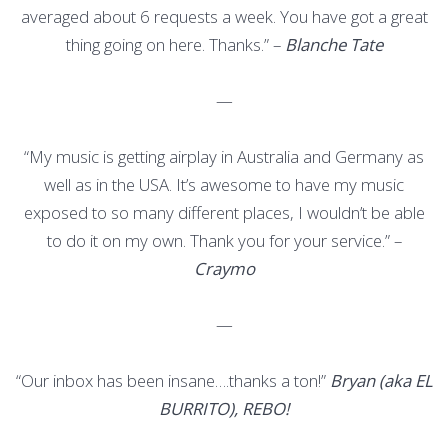
averaged about 6 requests a week. You have got a great
thing going on here. Thanks.” –
Blanche Tate
—
“My music is getting airplay in Australia and Germany as
well as in the USA. It’s awesome to have my music
exposed to so many different places, I wouldn’t be able
to do it on my own. Thank you for your service.” –
Craymo
—
“Our inbox has been insane….thanks a ton!”
Bryan (aka EL
BURRITO), REBO!