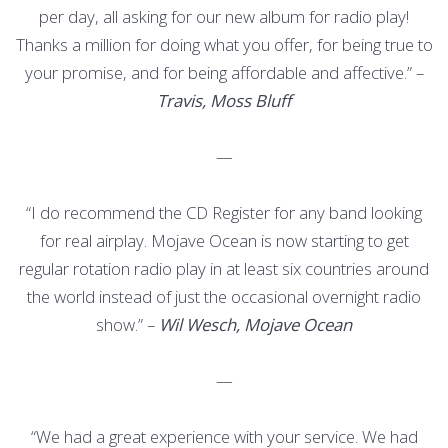
per day, all asking for our new album for radio play!
Thanks a million for doing what you offer, for being true to
your promise, and for being affordable and affective.” –
Travis, Moss Bluff
—
“I do recommend the CD Register for any band looking
for real airplay. Mojave Ocean is now starting to get
regular rotation radio play in at least six countries around
the world instead of just the occasional overnight radio
show.” –
Wil Wesch, Mojave Ocean
—
“We had a great experience with your service. We had