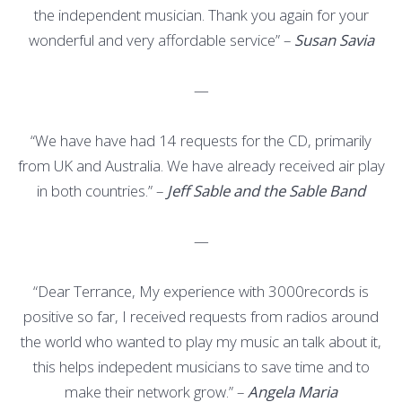
the independent musician. Thank you again for your
wonderful and very affordable service” –
Susan Savia
—
“We have have had 14 requests for the CD, primarily
from UK and Australia. We have already received air play
in both countries.” –
Jeff Sable and the Sable Band
—
“Dear Terrance, My experience with 3000records is
positive so far, I received requests from radios around
the world who wanted to play my music an talk about it,
this helps indepedent musicians to save time and to
make their network grow.” –
Angela Maria