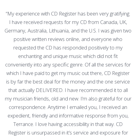
“My experience with CD Register has been very gratifying.
I have received requests for my CD from Canada, UK,
Germany, Australia, Lithuania, and the U.S. I was given two
positive written reviews online, and everyone who
requested the CD has responded positively to my
enchanting and unique music which did not fit
conveniently into any specific genre. Of all the services for
which I have paid to get my music out there, CD Register
is by far the best deal for the money and the one service
that actually DELIVERED. I have recommended it to all
my musician friends, old and new. I’m also grateful for our
correspondence. Anytime I emailed you, I received an
expedient, friendly and informative response from you,
Terrance. I love having accessibility in that way. CD
Register is unsurpassed in it’s service and exposure for