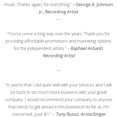
music. Thanks again, for everything.” –
George A. Johnson
Jr., Recording Artist
—
“You’ve come a long way over the years. Thank you for
providing affordable promotions and marketing options
for the independent artists.” –
Raphael Ashanti,
Recording Artist
—
“It seems that I did quite well with your services and I will
be back to do much more business with your great
company. I would recommend your company to anyone
that needs to get ahead in this business!! As far as I’m
concerned, your #1.” –
Tony Russo, Artist/Singer