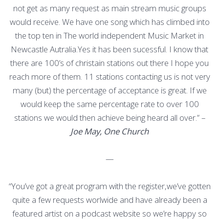
not get as many request as main stream music groups
would receive. We have one song which has climbed into
the top ten in The world independent Music Market in
Newcastle Autralia.Yes it has been sucessful. I know that
there are 100’s of christain stations out there I hope you
reach more of them. 11 stations contacting us is not very
many (but) the percentage of acceptance is great. If we
would keep the same percentage rate to over 100
stations we would then achieve being heard all over.” –
Joe May, One Church
—
“You’ve got a great program with the register,we’ve gotten
quite a few requests worlwide and have already been a
featured artist on a podcast website so we’re happy so