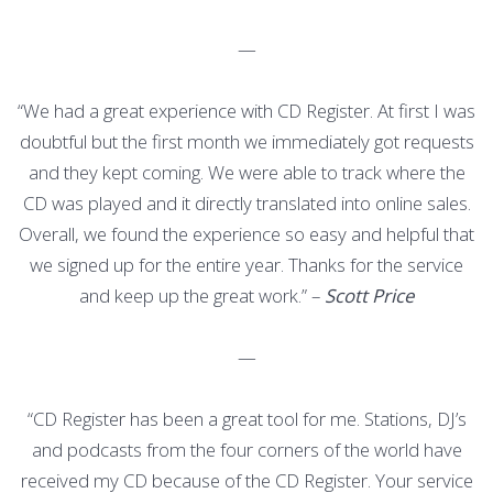
—
“We had a great experience with CD Register. At first I was
doubtful but the first month we immediately got requests
and they kept coming. We were able to track where the
CD was played and it directly translated into online sales.
Overall, we found the experience so easy and helpful that
we signed up for the entire year. Thanks for the service
and keep up the great work.” –
Scott Price
—
“CD Register has been a great tool for me. Stations, DJ’s
and podcasts from the four corners of the world have
received my CD because of the CD Register. Your service