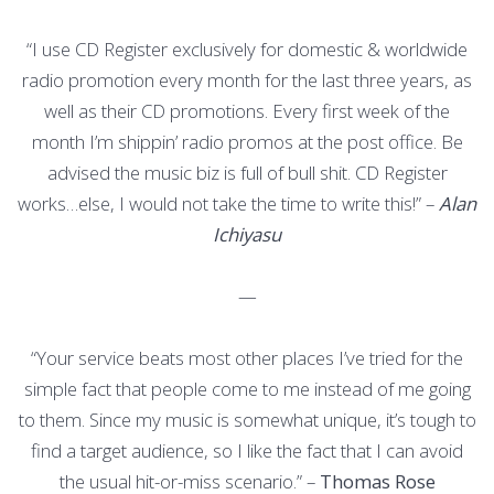
“I use CD Register exclusively for domestic & worldwide
radio promotion every month for the last three years, as
well as their CD promotions. Every first week of the
month I’m shippin’ radio promos at the post office. Be
advised the music biz is full of bull shit. CD Register
works…else, I would not take the time to write this!” –
Alan
Ichiyasu
—
“Your service beats most other places I’ve tried for the
simple fact that people come to me instead of me going
to them. Since my music is somewhat unique, it’s tough to
find a target audience, so I like the fact that I can avoid
the usual hit-or-miss scenario.” –
Thomas Rose