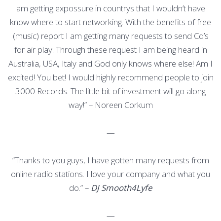
am getting expossure in countrys that I wouldn’t have
know where to start networking. With the benefits of free
(music) report I am getting many requests to send Cd’s
for air play. Through these request I am being heard in
Australia, USA, Italy and God only knows where else! Am I
excited! You bet! I would highly recommend people to join
3000 Records. The little bit of investment will go along
way!” – Noreen Corkum
—
“Thanks to you guys, I have gotten many requests from
online radio stations. I love your company and what you
do.” –
DJ Smooth4Lyfe
—