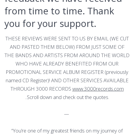
from time to time. Thank
you for your support.
THESE REVIEWS WERE SENT TO US BY EMAIL (WE CUT
AND PASTED THEM BELOW) FROM JUST SOME OF
THE BANDS AND ARTISTS FROM AROUND THE WORLD
WHO HAVE ALREADY BENEFITED FROM OUR
PROMOTIONAL SERVICE ALBUM REGISTER (previously
named CD Register)! AND OTHER SERVICES AVAILABLE
THROUGH 3000 RECORDS
www.3000records.com
..Scroll down and check out the quotes.
—
“You’re one of my greatest friends on my journey of