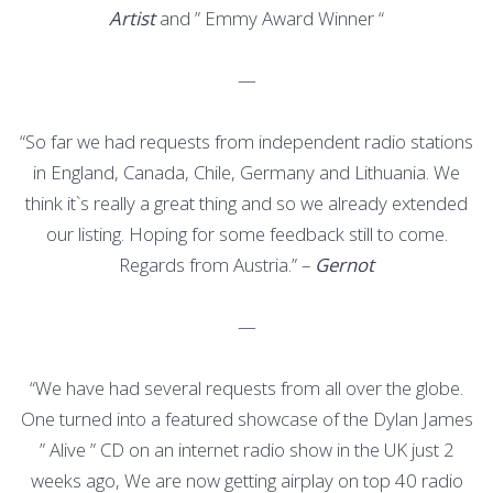
Artist
and ” Emmy Award Winner “
—
“So far we had requests from independent radio stations
in England, Canada, Chile, Germany and Lithuania. We
think it`s really a great thing and so we already extended
our listing. Hoping for some feedback still to come.
Regards from Austria.” –
Gernot
—
“We have had several requests from all over the globe.
One turned into a featured showcase of the Dylan James
” Alive ” CD on an internet radio show in the UK just 2
weeks ago, We are now getting airplay on top 40 radio