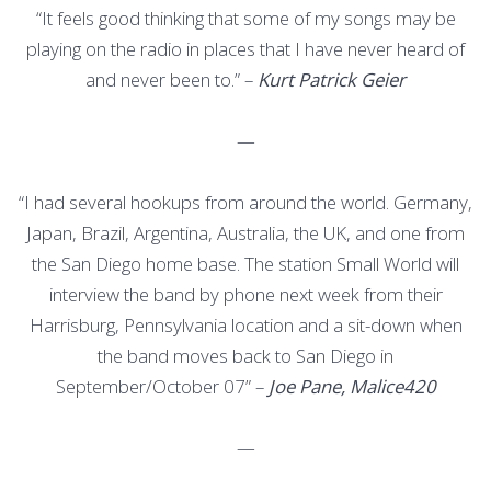
“It feels good thinking that some of my songs may be
playing on the radio in places that I have never heard of
and never been to.” –
Kurt Patrick Geier
—
“I had several hookups from around the world. Germany,
Japan, Brazil, Argentina, Australia, the UK, and one from
the San Diego home base. The station Small World will
interview the band by phone next week from their
Harrisburg, Pennsylvania location and a sit-down when
the band moves back to San Diego in
September/October 07” –
Joe Pane, Malice420
—