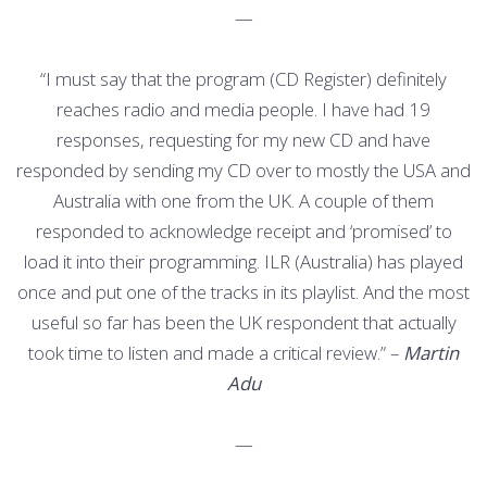
—
“I must say that the program (CD Register) definitely
reaches radio and media people. I have had 19
responses, requesting for my new CD and have
responded by sending my CD over to mostly the USA and
Australia with one from the UK. A couple of them
responded to acknowledge receipt and ‘promised’ to
load it into their programming. ILR (Australia) has played
once and put one of the tracks in its playlist. And the most
useful so far has been the UK respondent that actually
took time to listen and made a critical review.” –
Martin
Adu
—