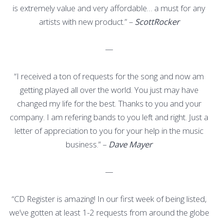
is extremely value and very affordable… a must for any
artists with new product.” –
ScottRocker
—
“I received a ton of requests for the song and now am
getting played all over the world. You just may have
changed my life for the best. Thanks to you and your
company. I am refering bands to you left and right. Just a
letter of appreciation to you for your help in the music
business.” –
Dave Mayer
—
“CD Register is amazing! In our first week of being listed,
we’ve gotten at least 1-2 requests from around the globe