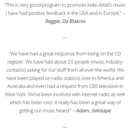
“This is very good program to promote indie Artist’s music
I have had positive feedback in the USA and in Europe.” –
Reggie, Da Blaknix
—
“We have had a great response from being on the CD
register. We have had about 20 people (music industry
contacts) asking for our stuff from all over the world. We
have been played on radio stations over in America and
Australia and even had a request from CBS television in
New York. We’ve been involved with internet radio as well
which has been cool. It really has been a great way of
getting our music heard.” –
Adam, Selotape
—