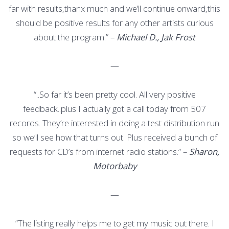
far with results,thanx much and we’ll continue onward,this
should be positive results for any other artists curious
about the program.” –
Michael D., Jak Frost
—
“..So far it’s been pretty cool. All very positive
feedback..plus I actually got a call today from 507
records. They’re interested in doing a test distribution run
so we’ll see how that turns out. Plus received a bunch of
requests for CD’s from internet radio stations.” –
Sharon,
Motorbaby
—
“The listing really helps me to get my music out there. I