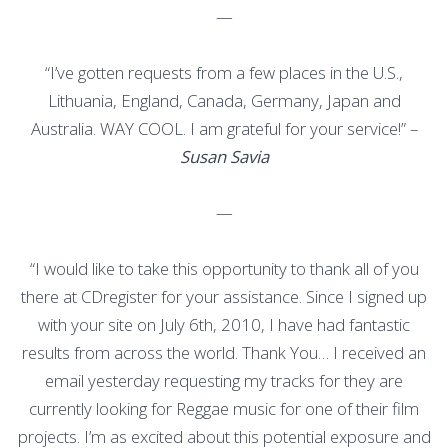
—
“I’ve gotten requests from a few places in the U.S.,
Lithuania, England, Canada, Germany, Japan and
Australia. WAY COOL. I am grateful for your service!” –
Susan Savia
—
“I would like to take this opportunity to thank all of you
there at CDregister for your assistance. Since I signed up
with your site on July 6th, 2010, I have had fantastic
results from across the world. Thank You… I received an
email yesterday requesting my tracks for they are
currently looking for Reggae music for one of their film
projects. I’m as excited about this potential exposure and