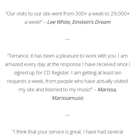
“Our visits to our site went from 300+ a week to 29,000+
a week!” –
Lee White, Einstein’s Dream
—
“Terrance, it has been a pleasure to work with you. I am
amazed every day at the response I have received since I
signed up for CD Register. I am getting at least ten
requests a week, from people who have actually visited
my site and listened to my music!” –
Marissa,
Marissamusic
—
“I think that your service is great. I have had several