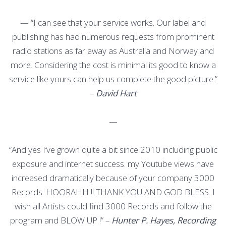
—
“I can see that your service works. Our label and
publishing has had numerous requests from prominent
radio stations as far away as Australia and Norway and
more. Considering the cost is minimal its good to know a
service like yours can help us complete the good picture.”
–
David Hart
—
“And yes I’ve grown quite a bit since 2010 including public
exposure and internet success. my Youtube views have
increased dramatically because of your company 3000
Records. HOORAHH !! THANK YOU AND GOD BLESS. I
wish all Artists could find 3000 Records and follow the
program and BLOW UP !” –
Hunter P. Hayes, Recording