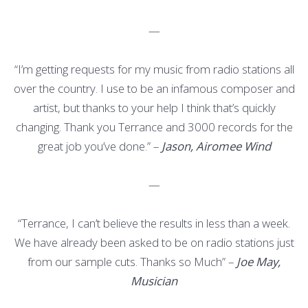
—
“I’m getting requests for my music from radio stations all
over the country. I use to be an infamous composer and
artist, but thanks to your help I think that’s quickly
changing. Thank you Terrance and 3000 records for the
great job you’ve done.” –
Jason, Airomee Wind
—
“Terrance, I can’t believe the results in less than a week.
We have already been asked to be on radio stations just
from our sample cuts. Thanks so Much” –
Joe May,
Musician