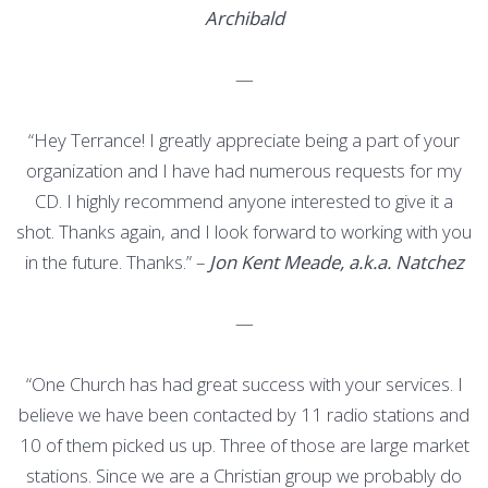
Archibald
—
“Hey Terrance! I greatly appreciate being a part of your
organization and I have had numerous requests for my
CD. I highly recommend anyone interested to give it a
shot. Thanks again, and I look forward to working with you
in the future. Thanks.” –
Jon Kent Meade, a.k.a. Natchez
—
“One Church has had great success with your services. I
believe we have been contacted by 11 radio stations and
10 of them picked us up. Three of those are large market
stations. Since we are a Christian group we probably do