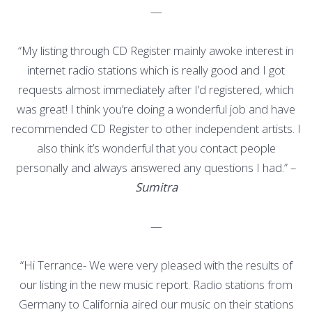
—
“My listing through CD Register mainly awoke interest in
internet radio stations which is really good and I got
requests almost immediately after I’d registered, which
was great! I think you’re doing a wonderful job and have
recommended CD Register to other independent artists. I
also think it’s wonderful that you contact people
personally and always answered any questions I had.” –
Sumitra
—
“Hi Terrance- We were very pleased with the results of
our listing in the new music report. Radio stations from
Germany to California aired our music on their stations