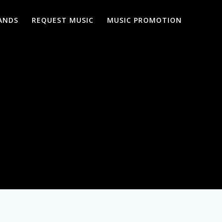
ANDS
REQUEST MUSIC
MUSIC PROMOTION