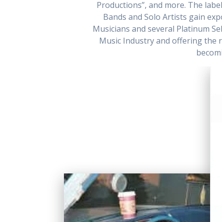
Productions”, and more. The label 
Bands and Solo Artists gain ex
Musicians and several Platinum Sell
Music Industry and offering the r
becomi