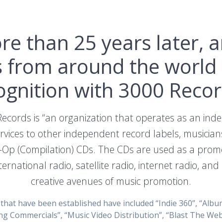
more than 25 years later,
ts from around the world 
ognition with 3000 Recor
Records is “an organization that operates as an in
vices to other independent record labels, musician
-Op (Compilation) CDs. The CDs are used as a promot
ternational radio, satellite radio, internet radio, an
creative avenues of music promotion.
hat have been established have included “Indie 360”, “Album
ng Commercials”, “Music Video Distribution”, “Blast The Web