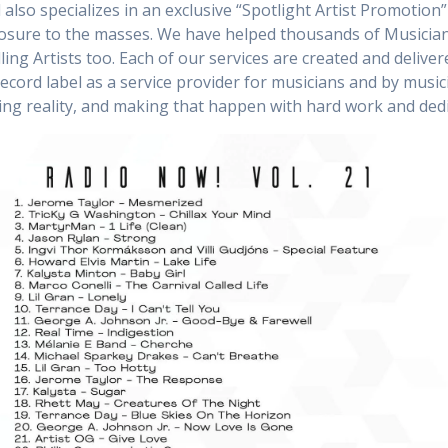
also specializes in an exclusive “Spotlight Artist Promotion” 
posure to the masses. We have helped thousands of Musicia
ing Artists too. Each of our services are created and deliver
ecord label as a service provider for musicians and by musi
ng reality, and making that happen with hard work and dedi