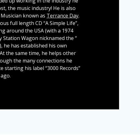
ded up working in the industry he
t, the music industry! He is also
 Musician known as
Terrance Day
.
ous full length CD “A Simple Life”,
ng around the USA (with a 1974
y Station Wagon nicknamed the “
“), he has established his own
 At the same time, he helps other
rough the many connections he
e starting his label “3000 Records”
 ago.