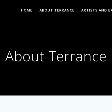
HOME
ABOUT TERRANCE
ARTISTS AND B
About Terrance