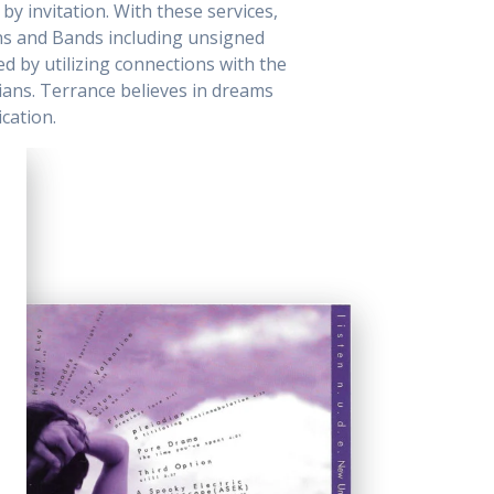
by invitation. With these services,
ns and Bands including unsigned
ed by utilizing connections with the
cians. Terrance believes in dreams
cation.