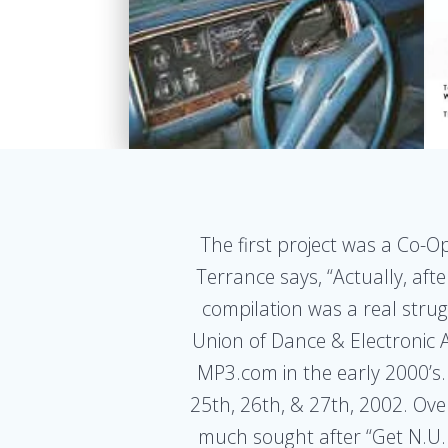
The first project was a Co-O
Terrance says, “Actually, aft
compilation was a real struggl
Union of Dance & Electronic A
MP3.com in the early 2000’s.
25th, 26th, & 27th, 2002. Ov
much sought after “Get N.U.D