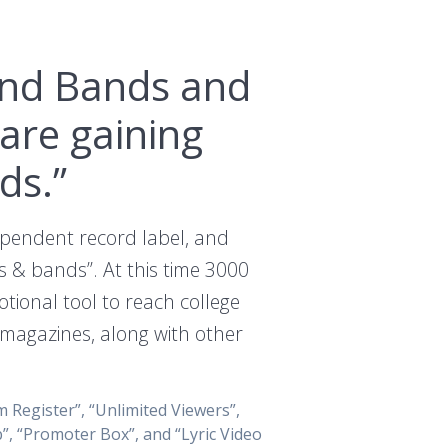
 and Bands and
are gaining
ds.”
dependent record label, and
s & bands”. At this time 3000
ional tool to reach college
d magazines, along with other
 Register”, “Unlimited Viewers”,
”, “Promoter Box”, and “Lyric Video