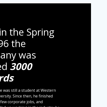
in the Spring
96 the
any was
ed
3000
rds
e was still a student at Western
ersity. Since then, he finished
a few corporate jobs, and