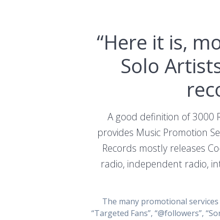
“Here it is, 
Solo Artis
rec
A good definition of 3000 
provides Music Promotion Ser
Records mostly releases Co
radio, independent radio, in
The many promotional services t
“Targeted Fans”, “@followers”, “So