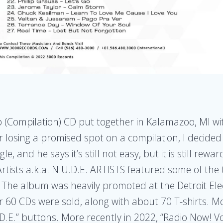
p (Compilation) CD put together in Kalamazoo, MI w
er losing a promised spot on a compilation, I decided
e, and he says it’s still not easy, but it is still re
rtists a.k.a. N.U.D.E. ARTISTS featured some of the 
 The album was heavily promoted at the Detroit Ele
er 60 CDs were sold, along with about 70 T-shirts. 
.E.” buttons. More recently in 2022, “Radio Now! Vo