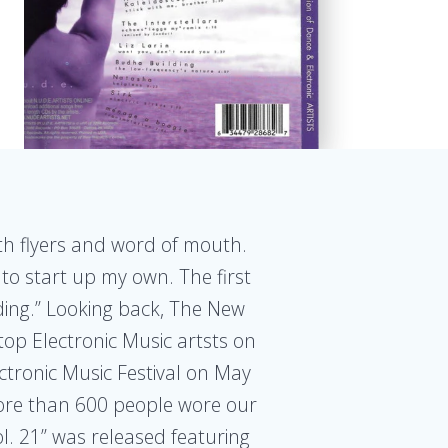
ith flyers and word of mouth.
 to start up my own. The first
warding.” Looking back, The New
top Electronic Music artsts on
ctronic Music Festival on May
More than 600 people wore our
l. 21” was released featuring