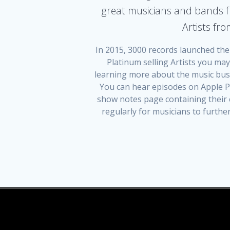
great musicians and bands f
Artists fr
In 2015, 3000 records launched the
Platinum selling Artists you ma
learning more about the music busi
You can hear episodes on Apple Po
show notes page containing their c
regularly for musicians to furth