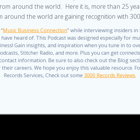
rom around the world. Here it is, more than 25 yea
om around the world are gaining recognition with 30
 “
Music Business Connection
” while interviewing insiders i
y have heard of. This Podcast was designed especially for mu
ness! Gain insights, and inspiration when you tune in to ove
dcasts, Stitcher Radio, and more. Plus you can get connected
ontact information. Be sure to also check out the Blog sec
er their careers. We hope you enjoy this valuable resource.
Records Services, Check out some
3000 Records Reviews
.