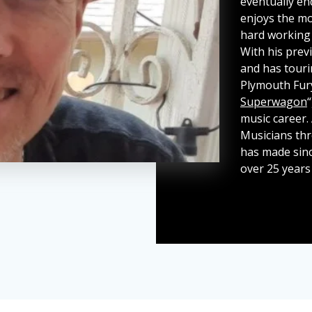
eventually en
enjoys the mos
hard working
With his previ
and has touri
Plymouth Fur
Superwagon
music career.
Musicians th
has made sinc
over 25 years