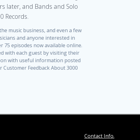
rs later, and Bands and Solo
00 Records.
n the music business, and even a few
sicians and anyone interested in
r 75 episodes now available online.
 with each guest by visiting their
tion with useful information posted
 For Customer Feedback About 3000
Contact Info.