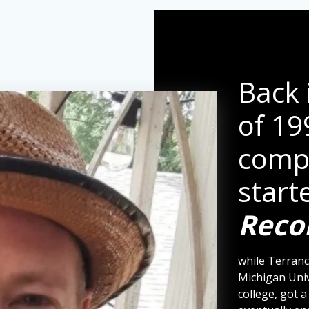
Back 
of 19
comp
start
Reco
while Terranc
Michigan Univ
college, got 