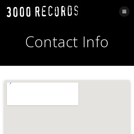
Skip
to
content
Contact Info