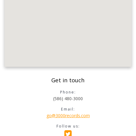
Get in touch
Phone:
(586) 480-3000
Email:
go@3000records.com
Follow us: